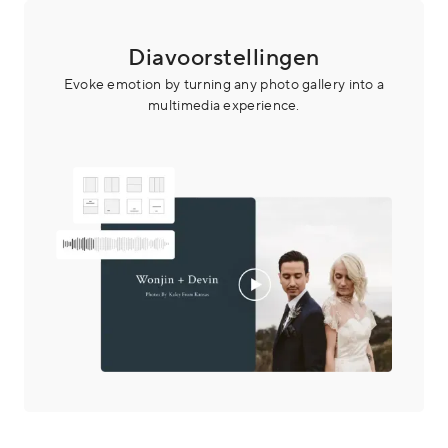
Diavoorstellingen
Evoke emotion by turning any photo gallery into a
multimedia experience.