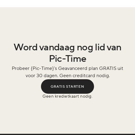
Word vandaag nog lid van
Pic-Time
Probeer {Pic-Time}'s Geavanceerd plan GRATIS uit
voor 30 dagen. Geen creditcard nodig.
GRATIS STARTEN
Geen kredietkaart nodig.