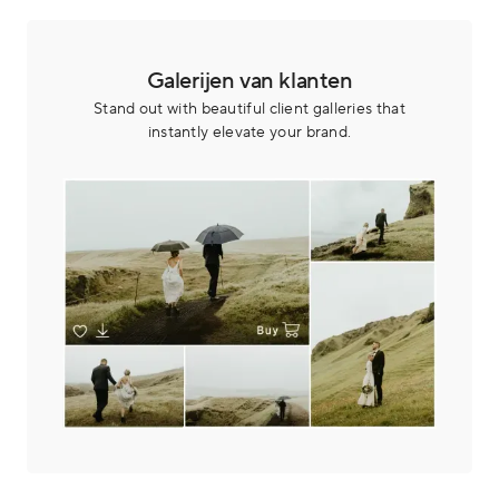
Galerijen van klanten
Stand out with beautiful client galleries that
instantly elevate your brand.