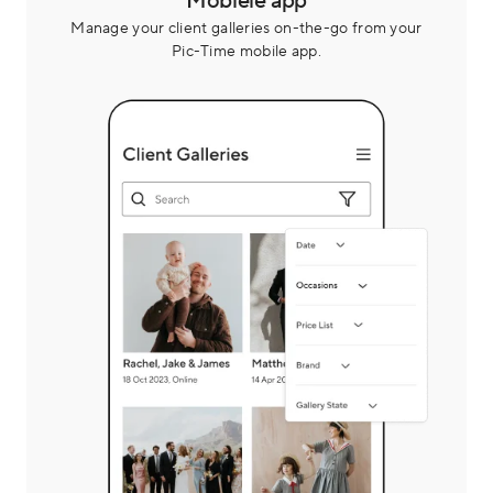
Mobiele app
Manage your client galleries on-the-go from your
Pic-Time mobile app.