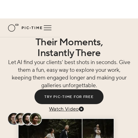
Their Moments,
Instantly There
Let AI find your clients' best shots in seconds. Give
them a fun, easy way to explore your work,
keeping them engaged longer and making your
galleries unforgettable.
TRY PIC-TIME FOR FREE
Watch Video