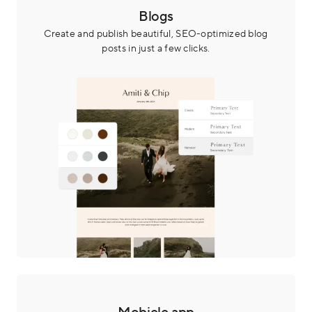
Blogs
Create and publish beautiful, SEO-optimized blog
posts in just a few clicks.