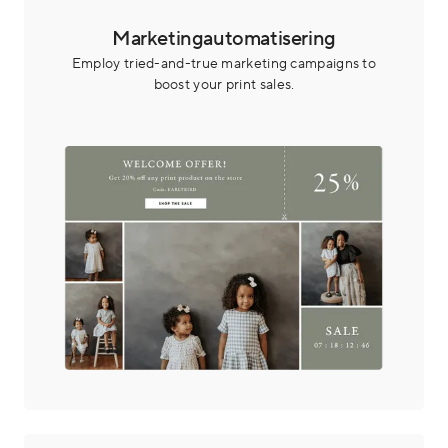
Marketingautomatisering
Employ tried-and-true marketing campaigns to
boost your print sales.