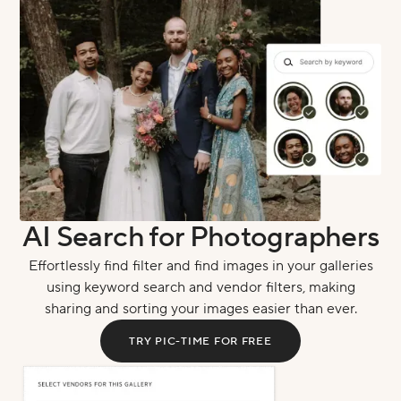
AI Search for Photographers
Effortlessly find filter and find images in your galleries
using keyword search and vendor filters, making
sharing and sorting your images easier than ever.
TRY PIC-TIME FOR FREE