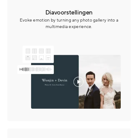
Diavoorstellingen
Evoke emotion by turning any photo gallery into a
multimedia experience.