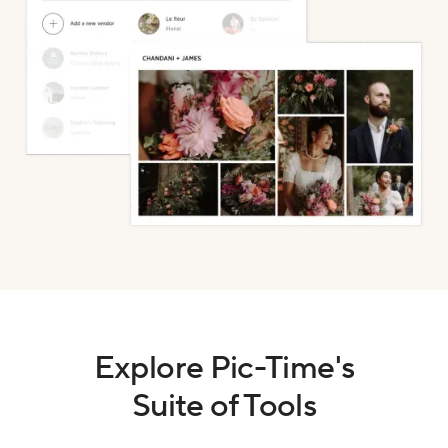
Explore Pic-Time's
Suite of Tools