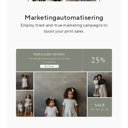
Marketingautomatisering
Employ tried-and-true marketing campaigns to
boost your print sales.