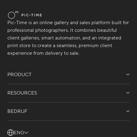
Pic-Time is an online gallery and sales platform built for
professional photographers. It combines beautiful
client galleries, smart automation, and an integrated
print store to create a seamless, premium client
experience from delivery to sale.
PRODUCT
RESOURCES
BEDRIJF
ENG