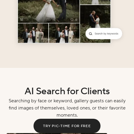
AI Search for Clients
Searching by face or keyword, gallery guests can easily
find images of themselves, loved ones, or their favorite
moments.
TRY PIC-TIME FOR FREE