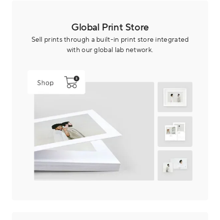
Global Print Store
Sell prints through a built-in print store integrated
with our global lab network.